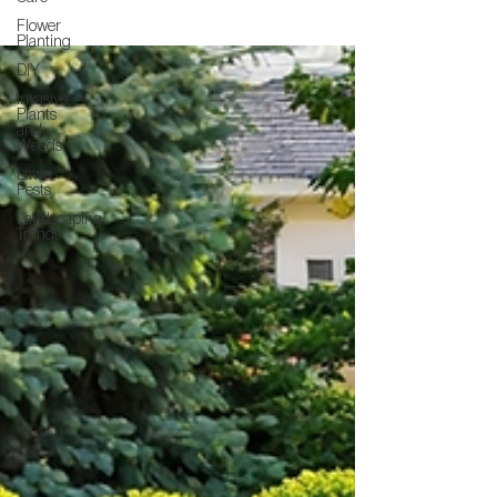
Flower
Planting
DIY
Invasive
Plants
and
Weeds
Lawn
Pests
Landscaping
Trends