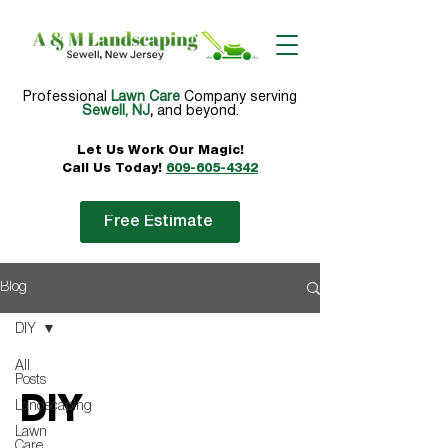
Professional
Lawn Care
Company serving
Sewell, NJ
,
and beyond.
Let Us Work Our
Magic!
Call Us Today!
609-605-4342
Free Estimate
Blog
DIY
All
Posts
DIY
Landscaping
Lawn
Care