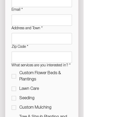
Email
*
Address and Town
*
Zip Code
*
What services are you interested in?
*
Custom Flower Beds &
Plantings
Lawn Care
Seeding
Custom Mulching