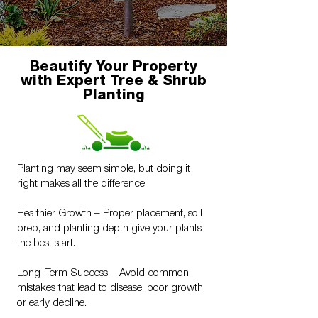
Beautify Your Property
with Expert Tree & Shrub
Planting
Planting may seem simple, but doing it
right makes all the difference:
Healthier Growth – Proper placement, soil
prep, and planting depth give your plants
the best start.
Long-Term Success – Avoid common
mistakes that lead to disease, poor growth,
or early decline.