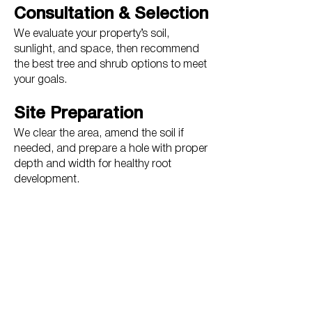
Consultation & Selection
We evaluate your property’s soil,
sunlight, and space, then recommend
the best tree and shrub options to meet
your goals.
Site Preparation
We clear the area, amend the soil if
needed, and prepare a hole with proper
depth and width for healthy root
development.
Professional Installation
Plants are positioned for optimal
growth, staked if necessary, and
mulched to retain moisture and
suppress weeds.