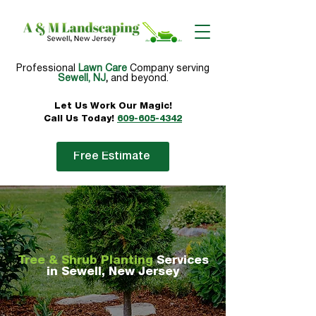
Professional
Lawn Care
Company serving
Sewell, NJ
,
and beyond.
Let Us Work Our
Magic!
Call Us Today!
609-605-4342
Free Estimate
Tree & Shrub Planting
Services
in Sewell, New Jersey