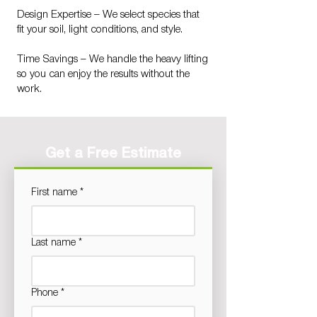
Design Expertise – We select species that
fit your soil, light conditions, and style.
Time Savings – We handle the heavy lifting
so you can enjoy the results without the
work.
Get a Free Estimate
First name
*
Last name
*
Phone
*