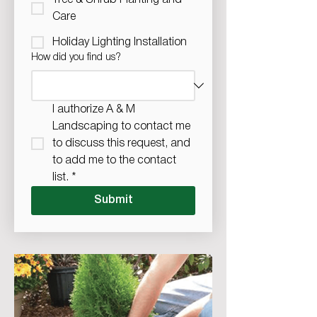
Tree & Shrub Planting and
Care
Holiday Lighting Installation
How did you find us?
I authorize A & M 
Landscaping to contact me 
to discuss this request, and 
to add me to the contact 
list.
*
Submit