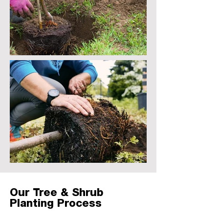
Our Tree & Shrub
Planting Process